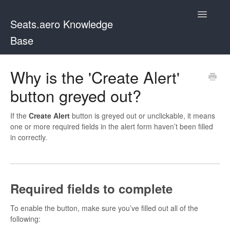
Toggle
Seats.aero Knowledge
Navigatio
Base
Docs Home
Why is the 'Create Alert'
button greyed out?
Contact
If the
Create Alert
button is greyed out or unclickable, it means
one or more required fields in the alert form haven’t been filled
in correctly.
Required fields to complete
To enable the button, make sure you’ve filled out all of the
following: