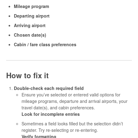
Mileage program
Departing airport
Arriving airport
Chosen date(s)
Cabin / fare class preferences
How to fix it
Double-check each required field
Ensure you’ve selected or entered valid options for
mileage programs, departure and arrival airports, your
travel date(s), and cabin preferences.
Look for incomplete entries
Sometimes a field looks filled but the selection didn’t
register. Try re-selecting or re-entering.
Verify formatting