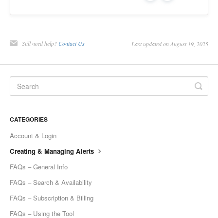
Still need help?
Contact Us
Last updated on August 19, 2025
CATEGORIES
Account & Login
Creating & Managing Alerts
FAQs – General Info
FAQs – Search & Availability
FAQs – Subscription & Billing
FAQs – Using the Tool