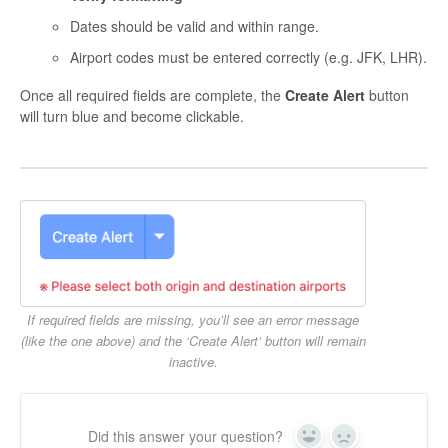
Dates should be valid and within range.
Airport codes must be entered correctly (e.g. JFK, LHR).
Once all required fields are complete, the
Create Alert
button
will turn blue and become clickable.
If required fields are missing, you’ll see an error message
(like the one above) and the ‘Create Alert’ button will remain
inactive.
Did this answer your question?
Yes
No