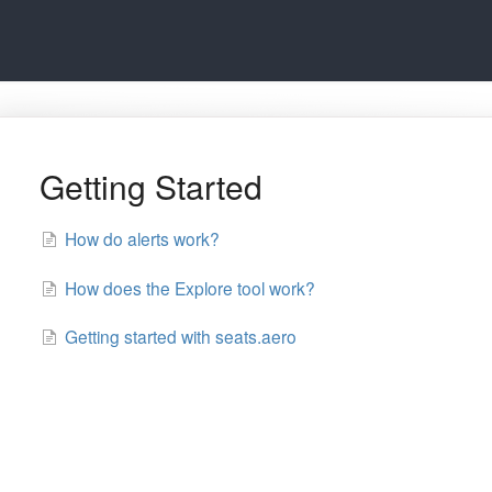
Getting Started
How do alerts work?
How does the Explore tool work?
Getting started with seats.aero