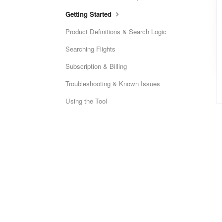
Getting Started
Product Definitions & Search Logic
Searching Flights
Subscription & Billing
Troubleshooting & Known Issues
Using the Tool