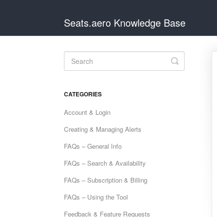
Seats.aero Knowledge Base
Toggle
Search
CATEGORIES
Account & Login
Creating & Managing Alerts
FAQs – General Info
FAQs – Search & Availability
FAQs – Subscription & Billing
FAQs – Using the Tool
Feedback & Feature Requests