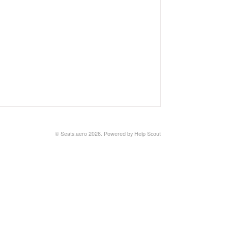
©
Seats.aero
2026.
Powered by
Help Scout