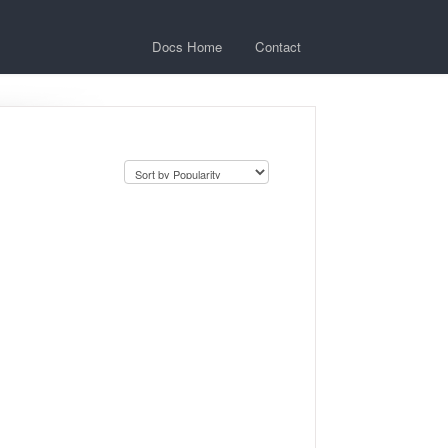
Docs Home
Contact