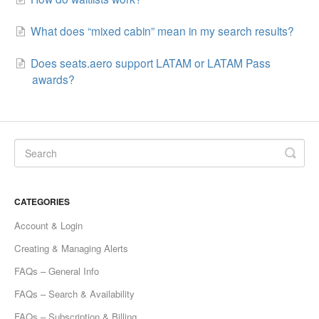
What does “mixed cabin” mean in my search results?
Does seats.aero support LATAM or LATAM Pass
awards?
CATEGORIES
Account & Login
Creating & Managing Alerts
FAQs – General Info
FAQs – Search & Availability
FAQs – Subscription & Billing